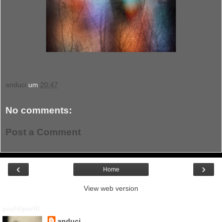
anduci
um
20:47
No comments:
Post a Comment
‹
›
Home
View web version
profil/perfil
anduci