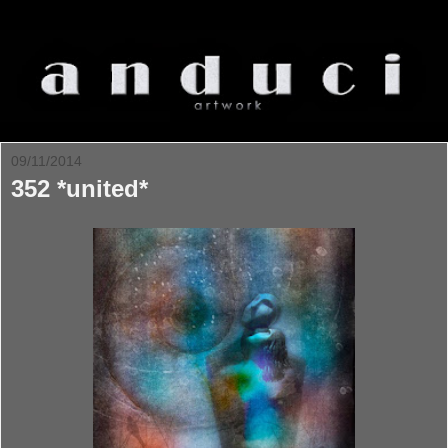
09/11/2014
352 *united*